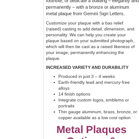
footnote, or dedicate a building – elegantly and
permanently – with a bronze or aluminum
metal plaque from Gemini Sign Letters.
Customize your plaque with a bas relief
(raised) casting to add detail, dimension, and
personality. We can help you create your
plaque based on your submitted photograph,
which will then be cast as a raised likeness of
your image, permanently enhancing the
plaque.
INCREASED VARIETY AND DURABILITY
Produced in just 3 – 4 weeks
Earth-friendly lead and mercury-free
alloys
14 finish options
Integrate custom logos, emblems or
portraits
Thin gauge aluminum, brass, bronze, or
copper available as a low cost option
Metal Plaques