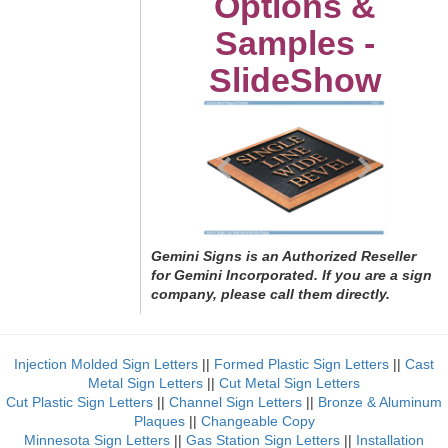
Options &
Samples -
SlideShow
Gemini Signs is an Authorized Reseller
for Gemini Incorporated. If you are a sign
company, please call them directly.
Injection Molded Sign Letters
||
Formed Plastic Sign Letters
||
Cast
Metal Sign Letters
||
Cut Metal Sign Letters
Cut Plastic Sign Letters
||
Channel Sign Letters
||
Bronze & Aluminum
Plaques
||
Changeable Copy
Minnesota Sign Letters
||
Gas Station Sign Letters
||
Installation