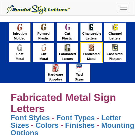
Togg
navig
Injection
Formed
Cut
Changeable
Channel
Molded
Plastic
Plastic
Letters
Letters
Cast
Cut
Laminated
Fabricated
Cast Metal
Metal
Metal
Letters
Metal
Plaques
Hardware
Yard
Supplies
Signs
Fabricated Metal Sign
Letters
Font Styles
-
Font Types
-
Letter
Sizes
-
Colors
-
Finishes
-
Mounting
Options