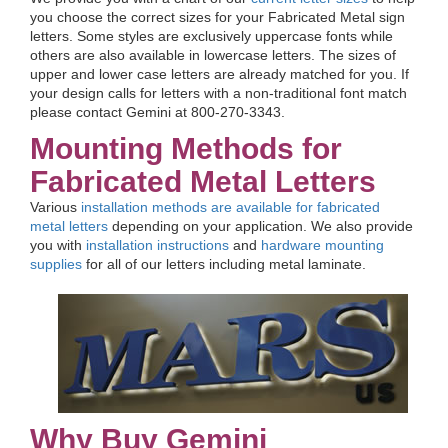
you choose the correct sizes for your Fabricated Metal sign
letters. Some styles are exclusively uppercase fonts while
others are also available in lowercase letters. The sizes of
upper and lower case letters are already matched for you. If
your design calls for letters with a non-traditional font match
please contact Gemini at 800-270-3343.
Mounting Methods for
Fabricated Metal Letters
Various
installation methods are available for fabricated
metal letters
depending on your application. We also provide
you with
installation instructions
and
hardware mounting
supplies
for all of our letters including metal laminate.
Why Buy Gemini