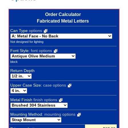
Order Calculator
Fabricated Metal Letters
Can Type
options
Not designed for lighting
Font Style:
font options
block
Return Depth
Upper Case Size:
case options
Metal Finish
finish options
Mounting Method:
mounting options