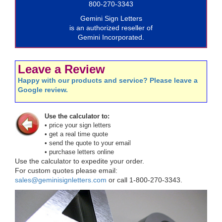
800-270-3343
Gemini Sign Letters
is an authorized reseller of
Gemini Incorporated.
Leave a Review
Happy with our products and service? Please leave a
Google review.
Use the calculator to:
• price your sign letters
• get a real time quote
• send the quote to your email
• purchase letters online
Use the calculator to expedite your order.
For custom quotes please email:
sales@geminisignletters.com
or call 1-800-270-3343.