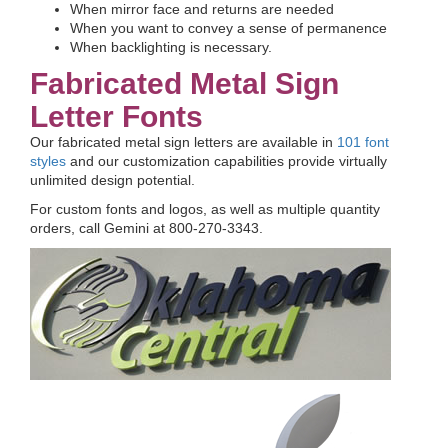
When mirror face and returns are needed
When you want to convey a sense of permanence
When backlighting is necessary.
Fabricated Metal Sign
Letter Fonts
Our fabricated metal sign letters are available in
101 font
styles
and our customization capabilities provide virtually
unlimited design potential.
For custom fonts and logos, as well as multiple quantity
orders, call Gemini at 800-270-3343.