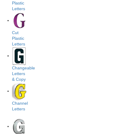
Plastic
Letters
Cut
Plastic
Letters
Changeable
Letters
& Copy
Channel
Letters