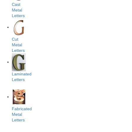
Cast
Metal
Letters
Cut
Metal
Letters
Laminated
Letters
Fabricated
Metal
Letters