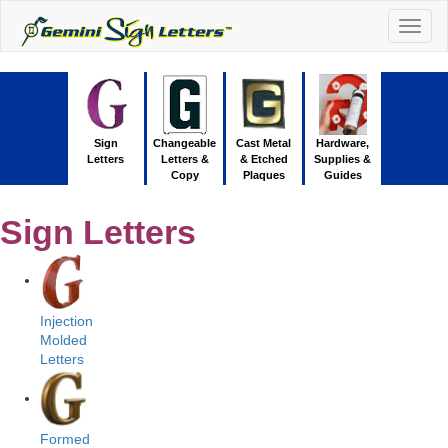
Togg
navig
Sign
Changeable
Cast Metal
Hardware,
Letters
Letters &
& Etched
Supplies &
Copy
Plaques
Guides
Sign Letters
Injection
Molded
Letters
Formed